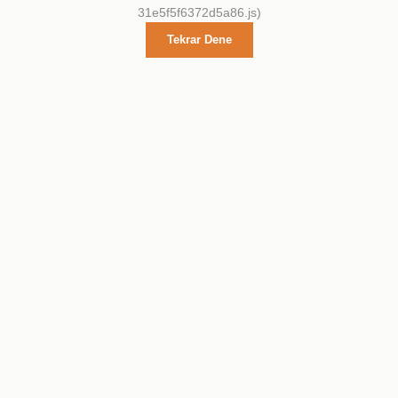
31e5f5f6372d5a86.js)
Tekrar Dene