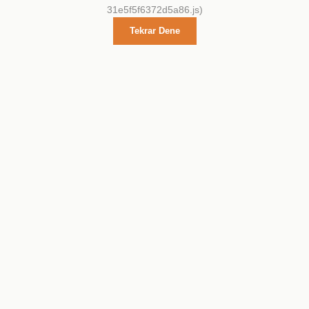
31e5f5f6372d5a86.js)
Tekrar Dene